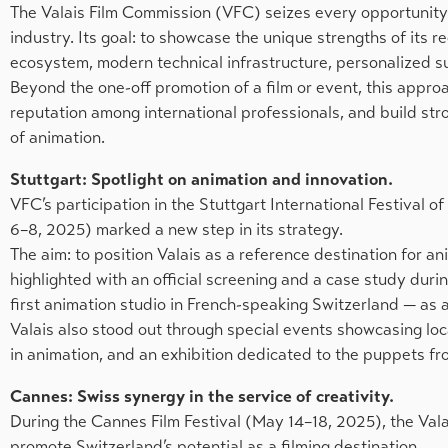
The Valais Film Commission (VFC) seizes every opportunity to
industry. Its goal: to showcase the unique strengths of its 
ecosystem, modern technical infrastructure, personalized su
Beyond the one-off promotion of a film or event, this approa
reputation among international professionals, and build strong
of animation.
Stuttgart: Spotlight on animation and innovation.
VFC’s participation in the Stuttgart International Festival
6–8, 2025) marked a new step in its strategy.
The aim: to position Valais as a reference destination for an
highlighted with an official screening and a case study dur
first animation studio in French-speaking Switzerland — as 
Valais also stood out through special events showcasing loca
in animation, and an exhibition dedicated to the puppets fro
Cannes: Swiss synergy in the service of creativity.
During the Cannes Film Festival (May 14–18, 2025), the Vala
promote Switzerland’s potential as a filming destination.