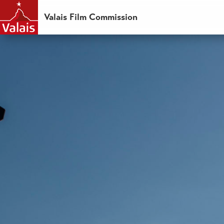
Valais Film Commission