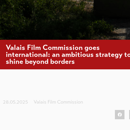
Valais Film Commission goes
international: an ambitious strategy t
shine beyond borders
28.05.2025
Valais Film Commission