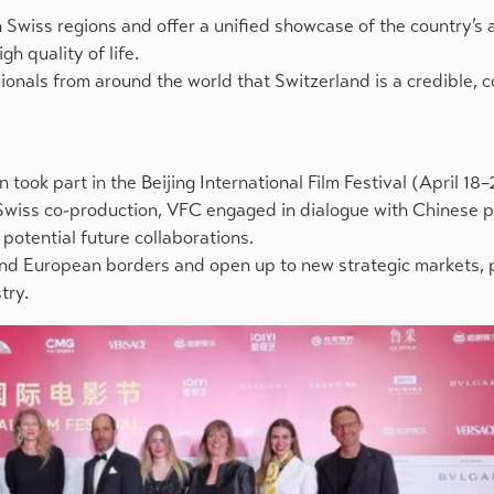
Swiss regions and offer a unified showcase of the country’s 
gh quality of life.
ionals from around the world that Switzerland is a credible, 
 took part in the Beijing International Film Festival (April 18–
 Swiss co-production, VFC engaged in dialogue with Chinese p
potential future collaborations.
ond European borders and open up to new strategic markets, 
try.