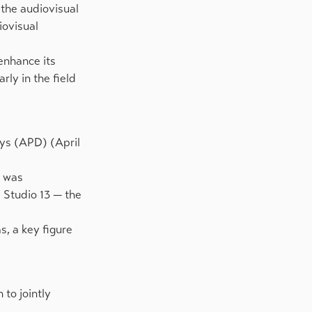
 the audiovisual
iovisual
 enhance its
rly in the field
ays (APD) (April
, was
 Studio 13 — the
s, a key figure
to jointly