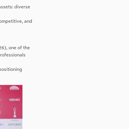
assets: diverse
competitive, and
26), one of the
rofessionals
positioning