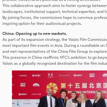
This collaborative approach aims to foster synergy between 
landscapes, institutional support, technical expertise, and hi
By joining forces, the commissions hope to convince profess
inspiring option for their audiovisual projects.
China: Opening up to new markets.
As part of its expansion strategy, the Valais Film Commission
most important film events in Asia. During a roundtable on
and met representatives of the China Film Group to explore 
This presence in China reaffirms VFC’s ambition: to go bey
Valais as a globally recognized destination for the film indus