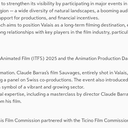
 strengthen its visibility by participating in major events in
region — a wide diversity of natural landscapes, a booming aud
pport for productions, and financial incentives.
ch aims to position Valais as a long-term filming destination,
 relationships with key players in the film industry, particula
 of Animated Film (ITFS) 2025 and the Animation Production D
imation. Claude Barras’s film Sauvages, entirely shot in Valais
ing a panel on Swiss co-productions. The event also introduced
a symbol of a vibrant and growing sector.
l expertise, including a masterclass by director Claude Barra
m his film.
is Film Commission partnered with the Ticino Film Commission 