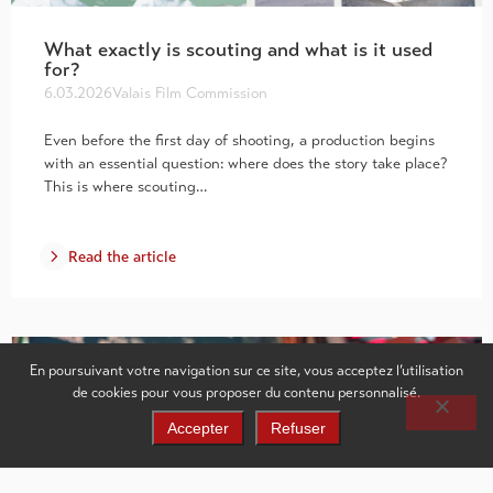
What exactly is scouting and what is it used
for?
6.03.2026
Valais Film Commission
Even before the first day of shooting, a production begins
with an essential question: where does the story take place?
This is where scouting…
Read the article
En poursuivant votre navigation sur ce site, vous acceptez l’utilisation
de cookies pour vous proposer du contenu personnalisé.
Accepter
Refuser