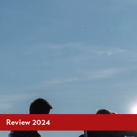
Review 2024