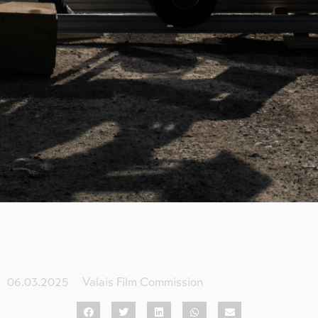
06.03.2025
Valais Film Commission