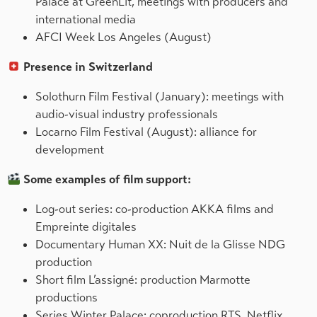
Palace at GreenLit, meetings with producers and
international media
AFCI Week Los Angeles (August)
Presence in Switzerland
Solothurn Film Festival (January): meetings with
audio-visual industry professionals
Locarno Film Festival (August): alliance for
development
Some examples of film support:
Log-out series: co-production AKKA films and
Empreinte digitales
Documentary Human XX: Nuit de la Glisse NDG
production
Short film L’assigné: production Marmotte
productions
Series Winter Palace: coproduction RTS, Netflix,