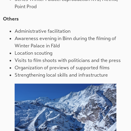
Point Prod
Others
Administrative facilitation
Awareness evening in Binn during the filming of
Winter Palace in Fäld
Location scouting
Visits to film shoots with politicians and the press
Organization of previews of supported films
Strengthening local skills and infrastructure