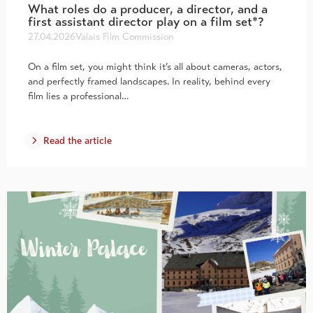
What roles do a producer, a director, and a
first assistant director play on a film set*?
27.04.2026
Valais Film Commission
On a film set, you might think it’s all about cameras, actors,
and perfectly framed landscapes. In reality, behind every
film lies a professional…
Read the article