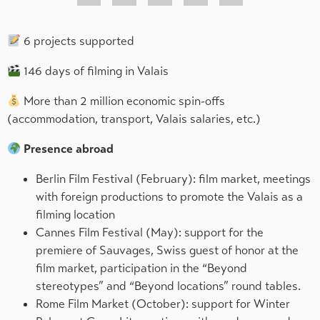
6 projects supported
146 days of filming in Valais
More than 2 million economic spin-offs
(accommodation, transport, Valais salaries, etc.)
Presence abroad
Berlin Film Festival (February): film market, meetings
with foreign productions to promote the Valais as a
filming location
Cannes Film Festival (May): support for the
premiere of Sauvages, Swiss guest of honor at the
film market, participation in the “Beyond
stereotypes” and “Beyond locations” round tables.
Rome Film Market (October): support for Winter