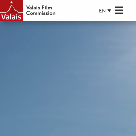
Valais Film
EN
Commission