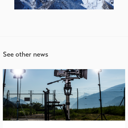
See other news