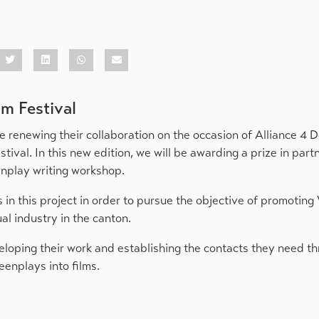
lm Festival
e renewing their collaboration on the occasion of Alliance 4
tival. In this new edition, we will be awarding a prize in part
enplay writing workshop.
s in this project in order to pursue the objective of promoting 
al industry in the canton.
veloping their work and establishing the contacts they need t
eenplays into films.