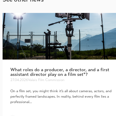
What roles do a producer, a director, and a first
assistant director play on a film set*?
27.04.2026
Valais Film Commission
On a film set, you might think it’s all about cameras, actors, and
perfectly framed landscapes. In reality, behind every film lies a
professional…