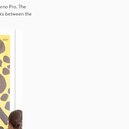
arno Pro. The
inks between the