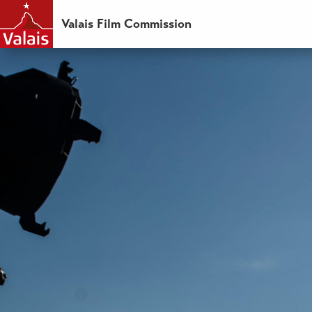
Valais Film Commission