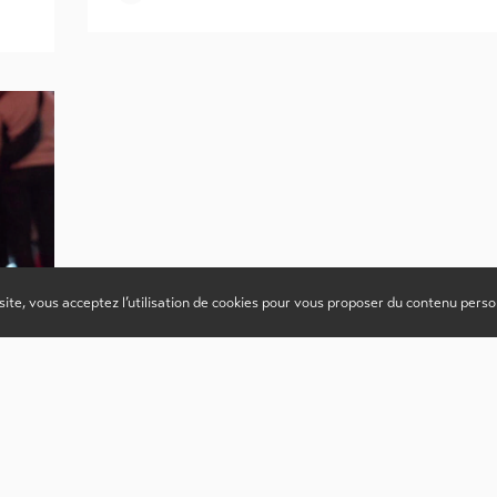
site, vous acceptez l’utilisation de cookies pour vous proposer du contenu perso
s,