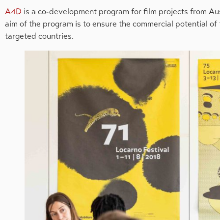
A4D
is a co-development program for film projects from Aus
aim of the program is to ensure the commercial potential of
targeted countries.