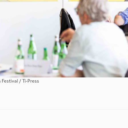
Festival / Ti-Press