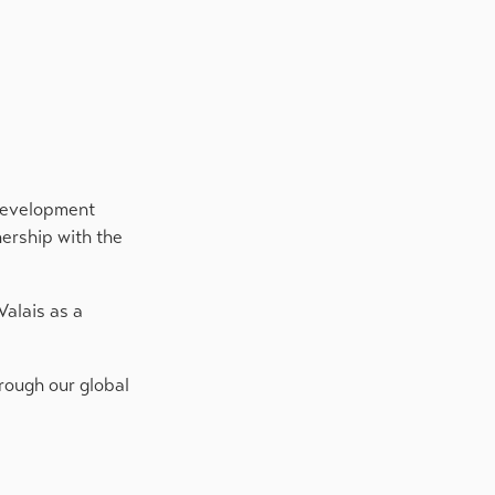
 Development
nership with the
Valais as a
hrough our global