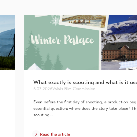
What exactly is scouting and what is it us
6.03.2026
Valais Film Commission
Even before the first day of shooting, a production beg
essential question: where does the story take place? Th
scouting…
Read the article