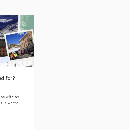
ed for?
ins with an
is is where