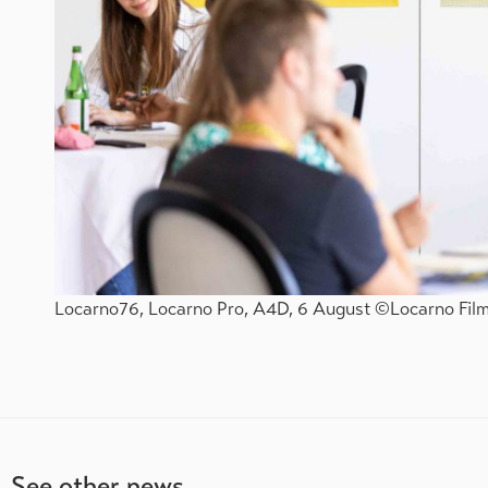
Locarno76, Locarno Pro, A4D, 6 August ©Locarno Film 
See other news