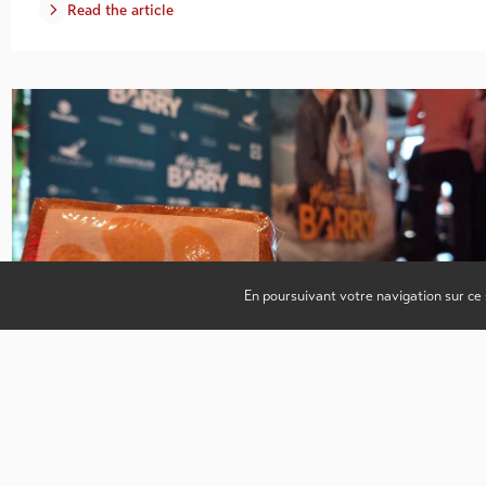
Read the article
En poursuivant votre navigation sur ce 
Enhancing regions beyond the filming phase.
3.02.2026
Valais Film Commission
Hosting film productions represents a major opportunity for region
both economically and culturally. However, the promotion of a
territory does not end when filming…