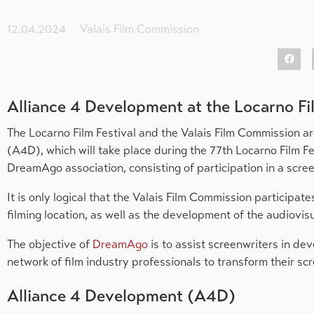
12.04.2024
Valais Film Commission
Alliance 4 Development at the Locarno Fi
The Locarno Film Festival and the Valais Film Commission ar
(A4D), which will take place during the 77th Locarno Film Fes
DreamAgo association, consisting of participation in a scre
It is only logical that the Valais Film Commission participate
filming location, as well as the development of the audiovisu
The objective of
DreamAgo
is to assist screenwriters in de
network of film industry professionals to transform their scr
Alliance 4 Development (A4D)