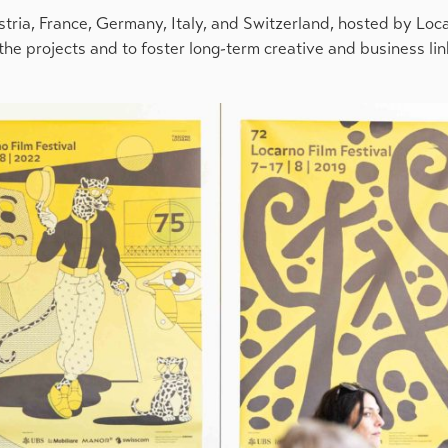
tria, France, Germany, Italy, and Switzerland, hosted by Loc
 the projects and to foster long-term creative and business l