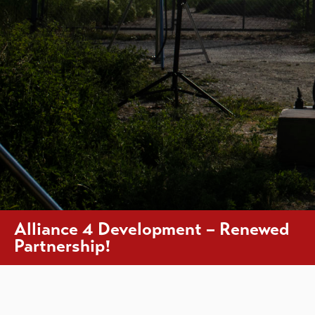
Alliance 4 Development – Renewed
Partnership!