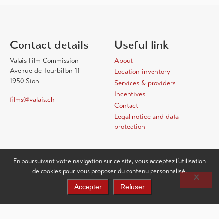
Contact details
Useful link
Valais Film Commission
About
Avenue de Tourbillon 11
Location inventory
1950 Sion
Services & providers
Incentives
films@valais.ch
Contact
Legal notice and data
protection
En poursuivant votre navigation sur ce site, vous acceptez l’utilisation
de cookies pour vous proposer du contenu personnalisé.
Accepter
Refuser
EN