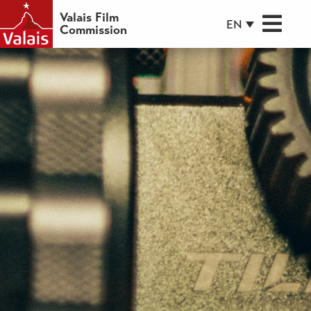
Valais Film
EN
Commission