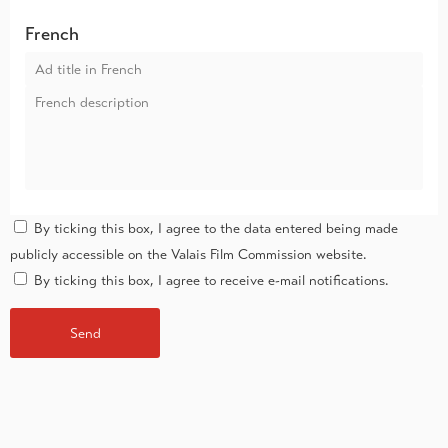
French
By ticking this box, I agree to the data entered being made
publicly accessible on the Valais Film Commission website.
By ticking this box, I agree to receive e-mail notifications.