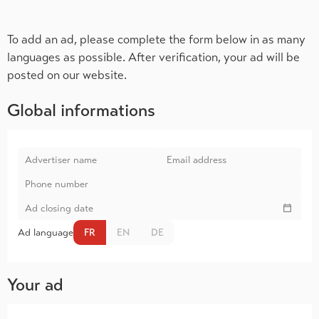
To add an ad, please complete the form below in as many
languages as possible. After verification, your ad will be
posted on our website.
Global informations
Ad language
FR
EN
DE
Your ad