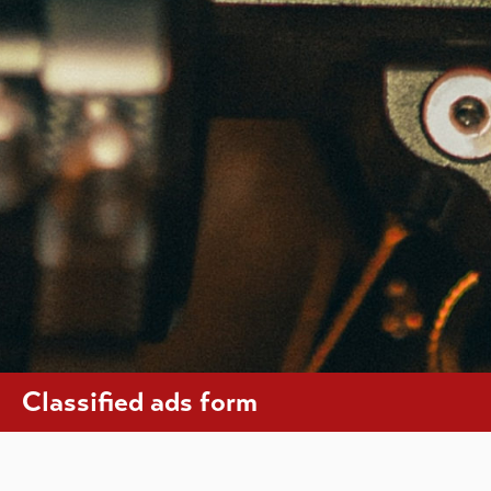
Classified ads form